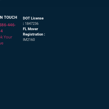
IN TOUCH
DOT License
:
1847236
386-446-
FL Mover
14
Registration :
k Your
IM2160
ve