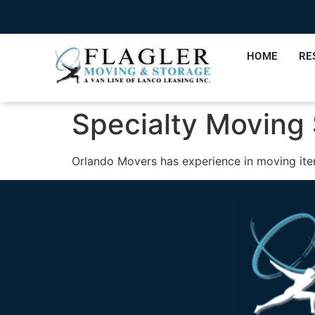
HOME
RE
Specialty Moving
Orlando Movers has experience in moving ite