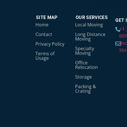
SITE MAP
OUR SERVICES
GET 
Home
Local Moving
+1 
Contact
Long Distance
00
Moving
Boo
Privacy Policy
Specialty
Mo
Moving
Terms of
Usage
Office
Relocation
Storage
Packing &
Crating