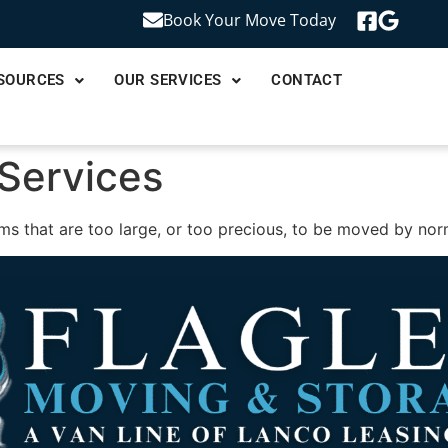
Book Your Move Today
SOURCES
OUR SERVICES
CONTACT
 Services
ms that are too large, or too precious, to be moved by no