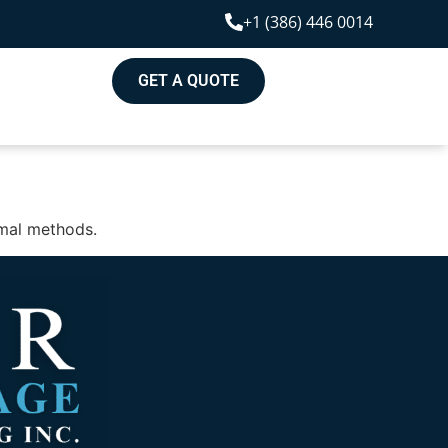
+1 (386) 446 0014
GET A QUOTE
rmal methods.