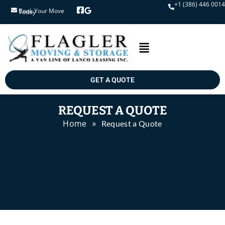
+1 (386) 446 0014
Book Your Move Today
GET A QUOTE
REQUEST A QUOTE
Home
»
Request a Quote