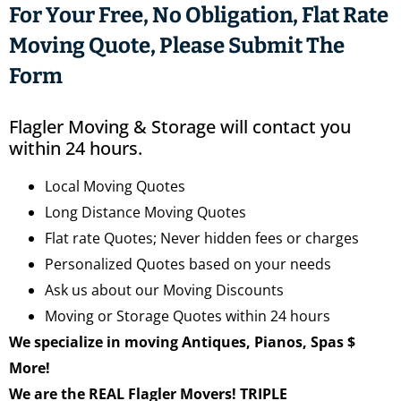
For Your Free, No Obligation, Flat Rate
Moving Quote, Please Submit The
Form
Flagler Moving & Storage will contact you
within 24 hours.
Local Moving Quotes
Long Distance Moving Quotes
Flat rate Quotes; Never hidden fees or charges
Personalized Quotes based on your needs
Ask us about our Moving Discounts
Moving or Storage Quotes within 24 hours
We specialize in moving Antiques, Pianos, Spas $
More!
We are the REAL Flagler Movers! TRIPLE