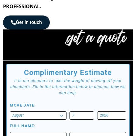
PROFESSIONAL.
Get in touch