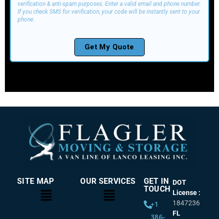
SITE MAP
OUR SERVICES
GET IN
DOT
TOUCH
License :
1847236
+1
FL
386-