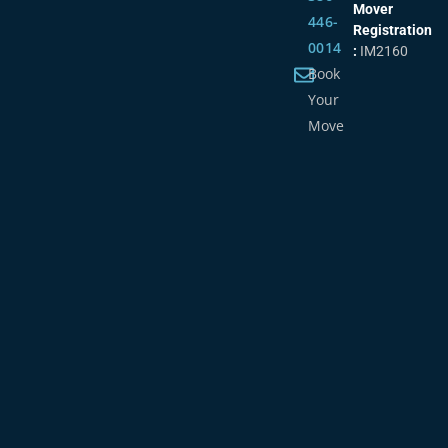
Mover
446-
Registration
0014
:
IM2160
Book
Your
Move